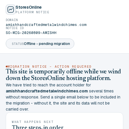
StoresOnline
PLATFORM NOTICE
DOMAIN
amishhandcraftedmetalwindchimes.com
NOTICE ID
SO-MIG-20260809-AMISHH
Offline - pending migration
STATUS
MIGRATION NOTICE - ACTION REQUIRED
This site is temporarily offline while we wind
down the StoresOnline hosting platform.
We have tried to reach the account holder for
amishhandcraftedmetalwindchimes.com
several times
without response. Send a single email below to be included in
the migration - without it, the site and its data will not be
carried over.
WHAT HAPPENS NEXT
Three steps, in order