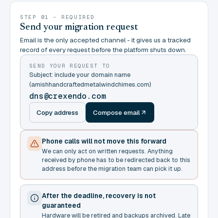
STEP 01 - REQUIRED
Send your migration request
Email is the only accepted channel - it gives us a tracked
record of every request before the platform shuts down.
SEND YOUR REQUEST TO
Subject: include your domain name
(amishhandcraftedmetalwindchimes.com)
dns@crexendo.com
Copy address
Compose email
Phone calls will not move this forward
We can only act on written requests. Anything
received by phone has to be redirected back to this
address before the migration team can pick it up.
After the deadline, recovery is not
guaranteed
Hardware will be retired and backups archived. Late