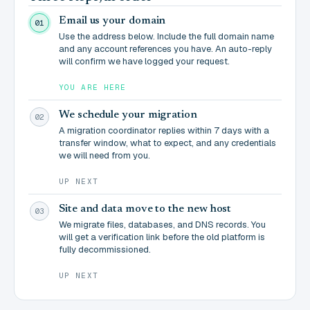
Email us your domain
01
Use the address below. Include the full domain name
and any account references you have. An auto-reply
will confirm we have logged your request.
YOU ARE HERE
We schedule your migration
02
A migration coordinator replies within 7 days with a
transfer window, what to expect, and any credentials
we will need from you.
UP NEXT
Site and data move to the new host
03
We migrate files, databases, and DNS records. You
will get a verification link before the old platform is
fully decommissioned.
UP NEXT