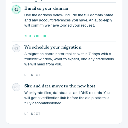
Email us your domain
01
Use the address below. Include the full domain name
and any account references you have. An auto-reply
will confirm we have logged your request.
YOU ARE HERE
We schedule your migration
02
A migration coordinator replies within 7 days with a
transfer window, what to expect, and any credentials
we will need from you.
UP NEXT
Site and data move to the new host
03
We migrate files, databases, and DNS records. You
will get a verification link before the old platform is
fully decommissioned.
UP NEXT