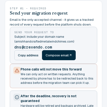
STEP 01 - REQUIRED
Send your migration request
Email is the only accepted channel - it gives us a tracked
record of every request before the platform shuts down.
SEND YOUR REQUEST TO
Subject: include your domain name
(amishhandcraftedmetalwindchimes.com)
dns@crexendo.com
Copy address
Compose email
Phone calls will not move this forward
We can only act on written requests. Anything
received by phone has to be redirected back to this
address before the migration team can pick it up.
After the deadline, recovery is not
guaranteed
Hardware will be retired and backups archived. Late