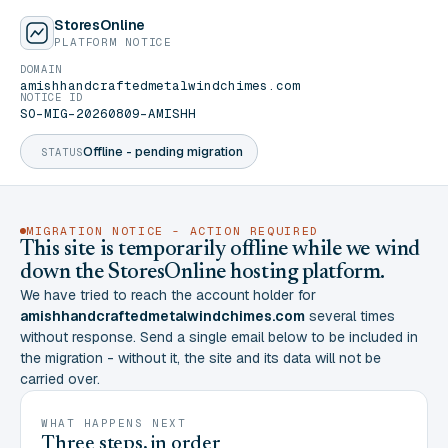
StoresOnline
PLATFORM NOTICE
DOMAIN
amishhandcraftedmetalwindchimes.com
NOTICE ID
SO-MIG-20260809-AMISHH
Offline - pending migration
STATUS
MIGRATION NOTICE - ACTION REQUIRED
This site is temporarily offline while we wind
down the StoresOnline hosting platform.
We have tried to reach the account holder for
amishhandcraftedmetalwindchimes.com
several times
without response. Send a single email below to be included in
the migration - without it, the site and its data will not be
carried over.
WHAT HAPPENS NEXT
Three steps, in order